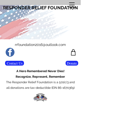
RESPONDER RELIEF FOUNDATION
rrfoundation2016@outlook.com
Contact Us
Donate
A Hero Remembered Never Dies!
Recognize, Represent, Remember
The Responder Relief Foundation is a 501(c)3 and
all donations are tax-deductible (EIN 86-1670369)