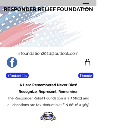
RESPONDER RELIEF FOUNDATION
rrfoundation2016@outlook.com
Contact Us
Donate
A Hero Remembered Never Dies!
Recognize, Represent, Remember
The Responder Relief Foundation is a 501(c)3 and
all donations are tax-deductible (EIN 86-1670369)