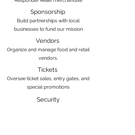
Responder Relief merchandise
Sponsorship
Build partnerships with local
businesses to fund our mission
Vendors
Organize and manage food and retail
vendors.
Tickets
Oversee ticket sales, entry gates, and
special promotions
Security
Coordinate event security with local
law enforcement
Facilities