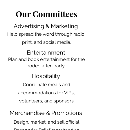
Our Committees
Advertising & Marketing
Help spread the word through radio,
print, and social media.​
Entertainment
Plan and book entertainment for the
rodeo after-party.
Hospitality
Coordinate meals and
accommodations for VIPs,
volunteers, and sponsors
Merchandise & Promotions
Design, market, and sell official