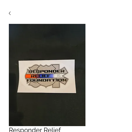
Responder Relief