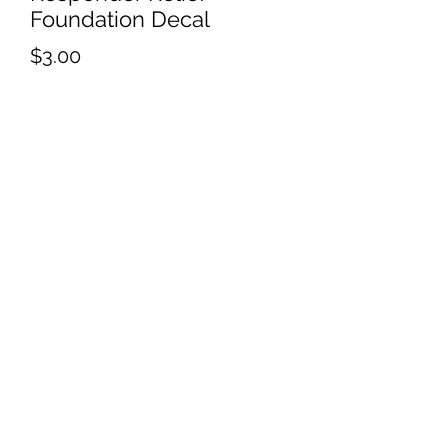
Foundation Decal
Price
$3.00
Quantity
*
Add to Cart
Responder Relief Foundation
EIN:
86-1670369
RRFoundation2016@outlook.com
P.O. BOX 2671 Elizabeth, Co 80107