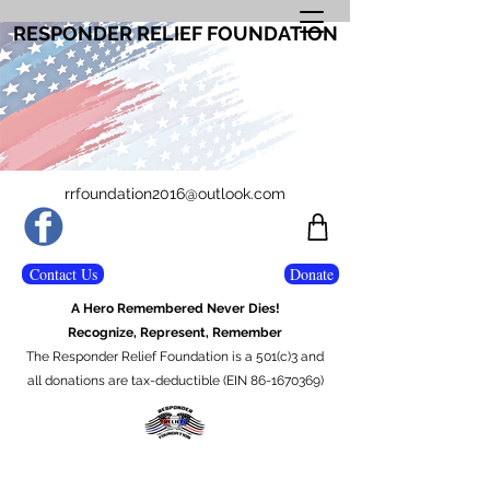
RESPONDER RELIEF FOUNDATION
rrfoundation2016@outlook.com
Contact Us
Donate
A Hero Remembered Never Dies!
Recognize, Represent, Remember
The Responder Relief Foundation is a 501(c)3 and
all donations are tax-deductible (EIN 86-1670369)