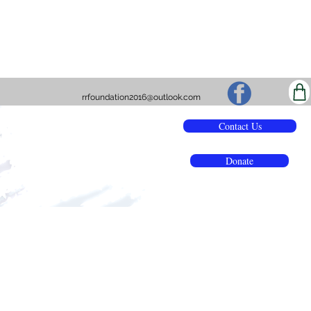
rrfoundation2016@outlook.com
Contact Us
Donate