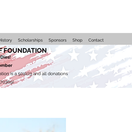
History
Scholarships
Sponsors
Shop
Contact
F FOUNDATION
Dies!
member
on is a 501(c)3 and all donations
670369)