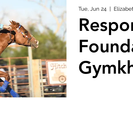
Tue, Jun 24
  |  
Elizabe
Respon
Found
Gymkh