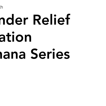
th
der Relief
ation
ana Series