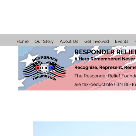
Home
Our Story
About Us
Get Involved
Events
RESPONDER RELIE
A Hero Remembered Never 
Recognize, Represent, Re
The Responder Relief Foundati
are tax-deductible (EIN 86-1